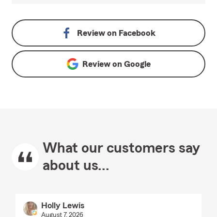
Review on
Facebook
Review on
Google
What our customers say
about us...
Holly Lewis
August 7, 2026