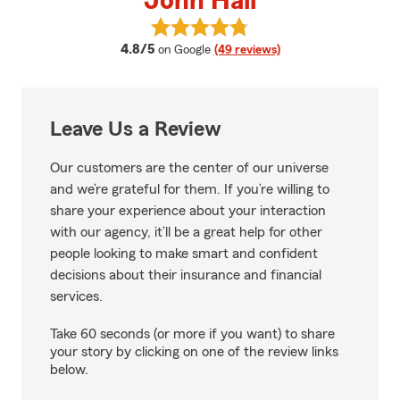
John Hall
View John Hall's reviews on Goog
average rating
4.8/5
on Google
(49 reviews)
Leave Us a Review
Our customers are the center of our universe
and we’re grateful for them. If you’re willing to
share your experience about your interaction
with our agency, it’ll be a great help for other
people looking to make smart and confident
decisions about their insurance and financial
services.
Take 60 seconds (or more if you want) to share
your story by clicking on one of the review links
below.