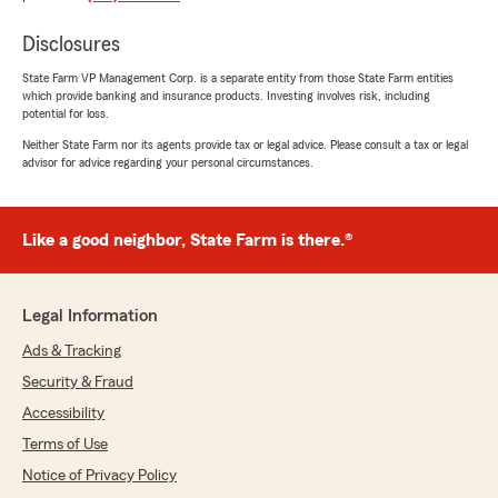
5
out of
5
rating by Tyler Jordan
Disclosures
"Although the entire agency is fantastic, I
wanted to personally thank Kelly for her years
State Farm VP Management Corp. is a separate entity from those State Farm entities
of professionalism, attention to detail, and
which provide banking and insurance products. Investing involves risk, including
sense of urgency. She has helped us transition
potential for loss.
from home to home and vehicle to vehicle
Neither State Farm nor its agents provide tax or legal advice. Please consult a tax or legal
without disruption. In addition, she's been
advisor for advice regarding your personal circumstances.
valuable in protecting our business interests as
well."
Like a good neighbor, State Farm is there.®
We responded:
"Tyler, thanks for your kind review! We
appreciate it. Kelly is an invaluable member
of our team and we couldn’t do it without
Legal Information
her! Take care! "
Ads & Tracking
Security & Fraud
Accessibility
Desiree Anderson
Terms of Use
July 23, 2026
Notice of Privacy Policy
5
out of
5