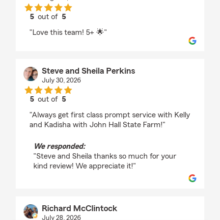
5
out of
5
rating by Holly Lewis
"Love this team! 5+ 🌟"
Steve and Sheila Perkins
July 30, 2026
5
out of
5
rating by Steve and Sheila Perkins
"Always get first class prompt service with Kelly
and Kadisha with John Hall State Farm!"
We responded:
"Steve and Sheila thanks so much for your
kind review! We appreciate it!"
Richard McClintock
July 28, 2026