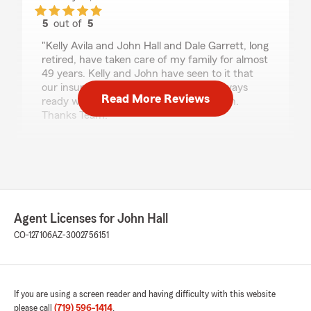
5
out of
5
rating by Richard McClintock
"Kelly Avila and John Hall and Dale Garrett, long
retired, have taken care of my family for almost
49 years. Kelly and John have seen to it that
our insurance needs were meet and always
Read More Reviews
ready with a friendly phone conversation.
Thanks Team!"
We responded:
"Richard, thanks so much for your kind
review! What an incredible legacy you have
built at State Farm with Dale, me and Kelly!
We appreciate your loyalty and your business
all these years!"
Agent Licenses for John Hall
CO-127106
AZ-3002756151
Tyler Jordan
July 25, 2026
If you are using a screen reader and having difficulty with this website
please call
(719) 596-1414
.