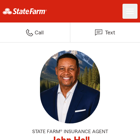
Call
Text
STATE FARM® INSURANCE AGENT