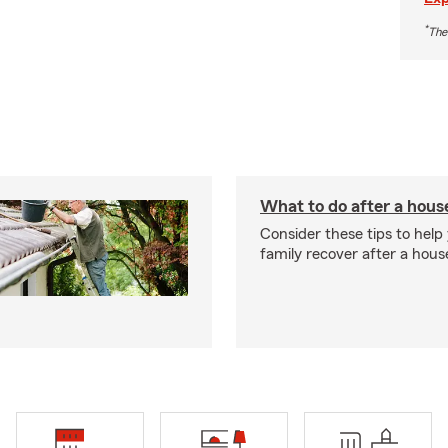
*
The
What to do after a house
Consider these tips to help
family recover after a house