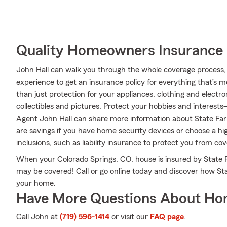
Quality Homeowners Insurance
John Hall can walk you through the whole coverage process, 
experience to get an insurance policy for everything that’s 
than just protection for your appliances, clothing and electr
collectibles and pictures. Protect your hobbies and interest
Agent John Hall can share more information about State Far
are savings if you have home security devices or choose a hig
inclusions, such as liability insurance to protect you from cov
When your Colorado Springs, CO, house is insured by State Fa
may be covered! Call or go online today and discover how St
your home.
Have More Questions About Ho
Call John at
(719) 596-1414
or visit our
FAQ page
.