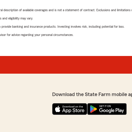
neral description of available coverages and is not a statement of contract. Exclusions and limitations
 and eligibility may vary.
rovide banking and insurance products. Investing involves risk, including potential for loss.
advisor for advice regarding your personal circumstances.
Download the State Farm mobile a