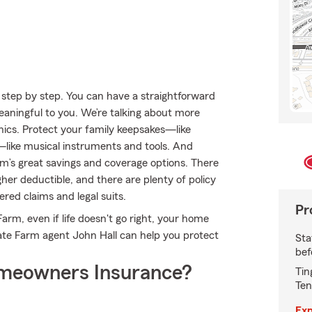
step by step. You can have a straightforward
meaningful to you. We’re talking about more
onics. Protect your family keepsakes—like
s—like musical instruments and tools. And
m’s great savings and coverage options. There
her deductible, and there are plenty of policy
ered claims and legal suits.
Pr
rm, even if life doesn't go right, your home
ate Farm agent John Hall can help you protect
Sta
bef
meowners Insurance?
Tin
Ten
Exp