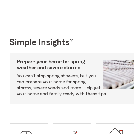
Simple Insights®
Prepare your home for spring
weather and severe storms
You can't stop spring showers, but you
can prepare your home for spring
storms, severe winds and more. Help get
your home and family ready with these tips.