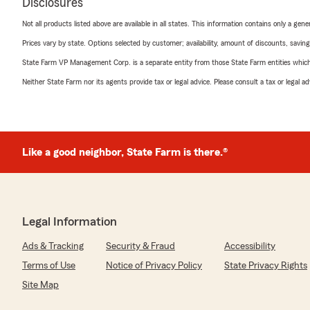
Disclosures
Not all products listed above are available in all states. This information contains only a ge
Prices vary by state. Options selected by customer; availability, amount of discounts, savings
State Farm VP Management Corp. is a separate entity from those State Farm entities which p
Neither State Farm nor its agents provide tax or legal advice. Please consult a tax or legal 
Like a good neighbor, State Farm is there.®
Legal Information
Ads & Tracking
Security & Fraud
Accessibility
Terms of Use
Notice of Privacy Policy
State Privacy Rights
Site Map