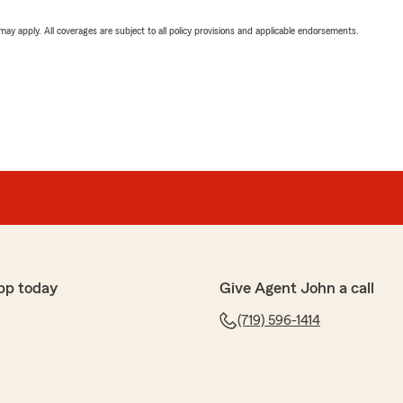
 may apply. All coverages are subject to all policy provisions and applicable endorsements.
pp today
Give Agent John a call
(719) 596-1414