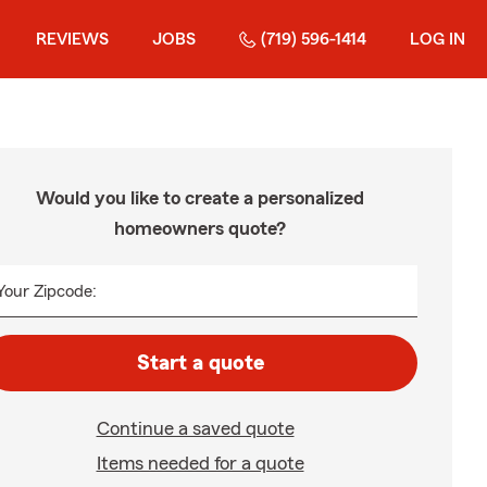
REVIEWS
JOBS
(719) 596-1414
LOG IN
Would you like to create a personalized
homeowners quote?
Your Zipcode:
Start a quote
Continue a saved quote
Items needed for a quote