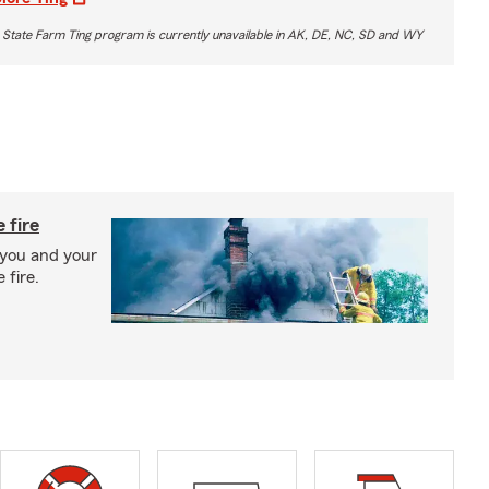
 State Farm Ting program is currently unavailable in AK, DE, NC, SD and WY
 fire
 you and your
 fire.