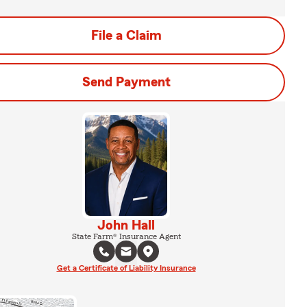
File a Claim
Send Payment
John Hall
State Farm® Insurance Agent
Get a Certificate of Liability Insurance