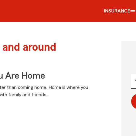
INSURANCE
 and around
ou Are Home
etter than coming home. Home is where you
with family and friends.