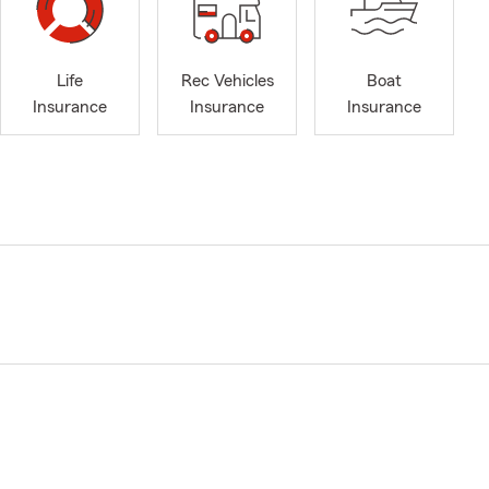
Life
Rec Vehicles
Boat
Insurance
Insurance
Insurance