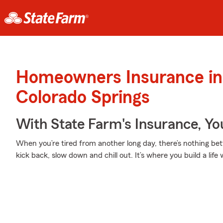
Homeowners Insurance in
Colorado Springs
With State Farm's Insurance, Y
When you’re tired from another long day, there’s nothing b
kick back, slow down and chill out. It’s where you build a life 