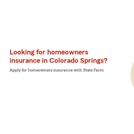
Looking for homeowners
insurance in Colorado Springs?
Apply for homeowners insurance with State Farm