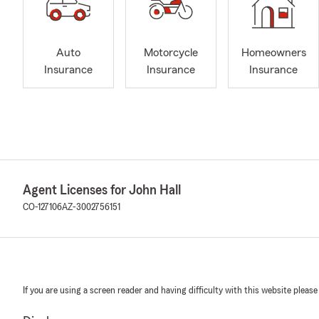
Auto
Motorcycle
Homeowners
Insurance
Insurance
Insurance
Agent Licenses for John Hall
CO-127106
AZ-3002756151
If you are using a screen reader and having difficulty with this website please