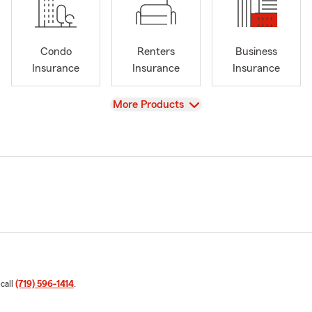
Condo
Renters
Business
Insurance
Insurance
Insurance
View
More Products
 call
(719) 596-1414
.