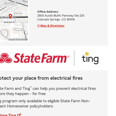
Office Address:
3505 Austin Bluffs Parkway Ste 225
Colorado Springs, CO 80918
Map & Directions
otect your place from electrical fires
*
te Farm and Ting
can help you prevent electrical fires
ore they happen - for free.
g program only available to eligible State Farm Non-
ant Homeowner policyholders
lore Ting